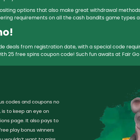
siting options that also make great withdrawal methods t
gering requirements on all the cash bandits game types 
no!
e deals from registration date, with a special code requi
th 25 free spins coupon code! Such fun awaits at Fair Go
onus codes and coupons no
, is to keep an eye on
ions page. It also pays to
 free play bonus winners
u wouldn’t want to miss.