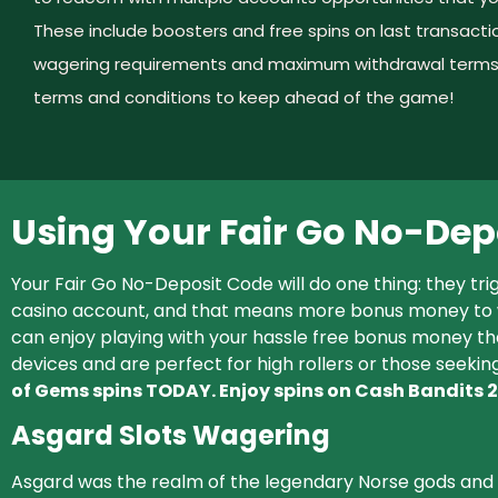
These include boosters and free spins on last transacti
wagering requirements and maximum withdrawal terms.
terms and conditions to keep ahead of the game!
Using Your Fair Go No-Dep
Your Fair Go No-Deposit Code will do one thing: they tr
casino account, and that means more bonus money to wag
can enjoy playing with your hassle free bonus money tha
devices and are perfect for high rollers or those seeki
of Gems spins TODAY. Enjoy spins on Cash Bandits 
Asgard Slots Wagering
Asgard was the realm of the legendary Norse gods and g