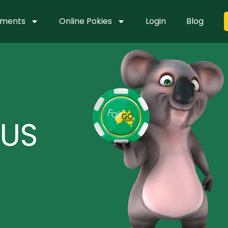
ments
Online Pokies
Login
Blog
US