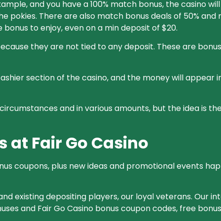
example, and you have a 100% match bonus, the casino will
n the pokies. There are also match bonus deals of 50% and
e bonus to enjoy, even on a min deposit of $20.
because they are not tied to any deposit. These are bonus
ashier section of the casino, and the money will appear i
g circumstances and in various amounts, but the idea is t
 at Fair Go Casino
onus coupons, plus new ideas and promotional events happe
d existing depositing players, our loyal veterans. Our int
uses and Fair Go Casino bonus coupon codes, free bonu