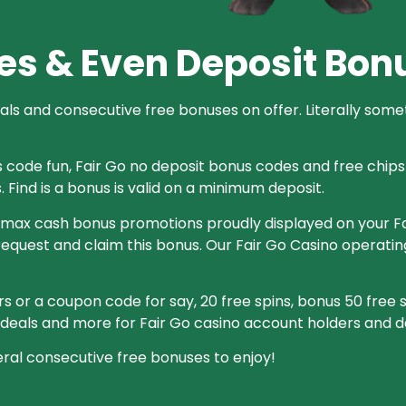
es & Even Deposit Bon
eals and consecutive free bonuses on offer. Literally som
s code fun, Fair Go no deposit bonus codes and free chip
Find is a bonus is valid on a minimum deposit.
s max cash bonus promotions proudly displayed on your F
request and claim this bonus. Our Fair Go Casino operatin
ers or a coupon code for say, 20 free spins, bonus 50 free 
als and more for Fair Go casino account holders and de
eral consecutive free bonuses to enjoy!