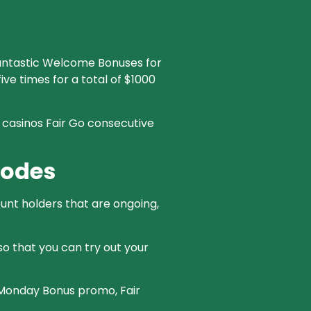
 fantastic Welcome Bonuses for
ve times for a total of $1000
f casinos Fair Go consecutive
Codes
unt holders that are ongoing,
o that you can try out your
 Monday Bonus promo, Fair