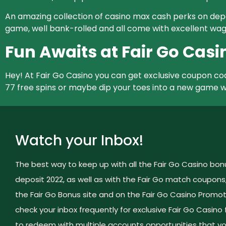
An amazing collection of casino max cash perks on depo
game, well bank-rolled and all come with excellent wa
Fun Awaits at Fair Go Casi
Hey! At Fair Go Casino you can get exclusive coupon cod
77 free spins or maybe dip your toes into a new game wi
Watch your Inbox!
The best way to keep up with all the Fair Go Casino b
deposit 2022, as well as with the Fair Go match coupons
the Fair Go Bonus site and on the Fair Go Casino Promot
check your inbox frequently for exclusive Fair Go Casino
to redeem with multiple accounts opportunities that yo