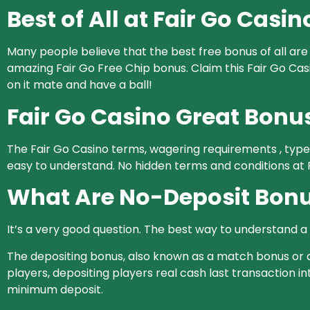
Best of All at Fair Go Casin
Many people believe that the best free bonus of all are
amazing Fair Go Free Chip bonus. Claim this Fair Go Ca
on it mate and have a ball!
Fair Go Casino Great Bonu
The Fair Go Casino terms, wagering requirements , type
easy to understand. No hidden terms and conditions at 
What Are No-Deposit Bon
It’s a very good question. The best way to understand a 
The depositing bonus, also known as a match bonus or a 
players, depositing players real cash last transaction i
minimum deposit.