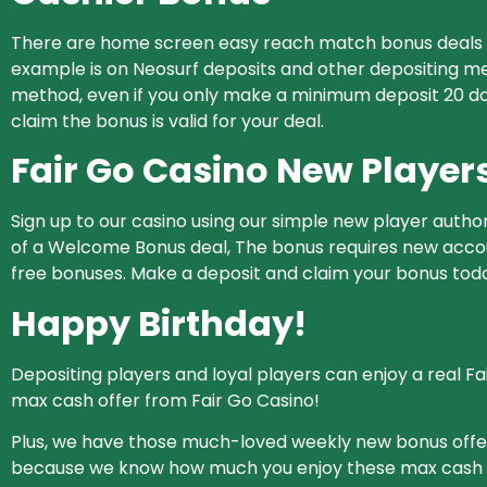
There are home screen easy reach match bonus deals for
example is on Neosurf deposits and other depositing met
method, even if you only make a minimum deposit 20 dolla
claim the bonus is valid for your deal.
Fair Go Casino New Player
Sign up to our casino using our simple new player autho
of a Welcome Bonus deal, The bonus requires new accoun
free bonuses. Make a deposit and claim your bonus to
Happy Birthday!
Depositing players and loyal players can enjoy a real F
max cash offer from Fair Go Casino!
Plus, we have those much-loved weekly new bonus offe
because we know how much you enjoy these max cash 