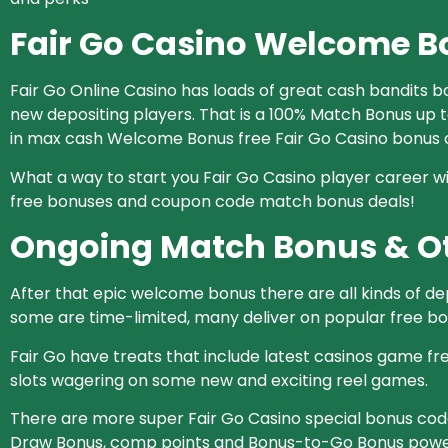
Fair Go Casino Welcome B
Fair Go Online Casino has loads of great cash bandits b
new depositing players. That is a 100% Match Bonus up to
in max cash Welcome Bonus free Fair Go Casino bonus
What a way to start you Fair Go Casino player career wi
free bonuses and coupon code match bonus deals!
Ongoing Match Bonus & Ot
After that epic welcome bonus there are all kinds of d
some are time-limited, many deliver on popular free b
Fair Go have treats that include latest casinos game f
slots wagering on some new and exciting reel games.
There are more super Fair Go Casino special bonus cod
Draw Bonus, comp points and Bonus-to-Go Bonus powe