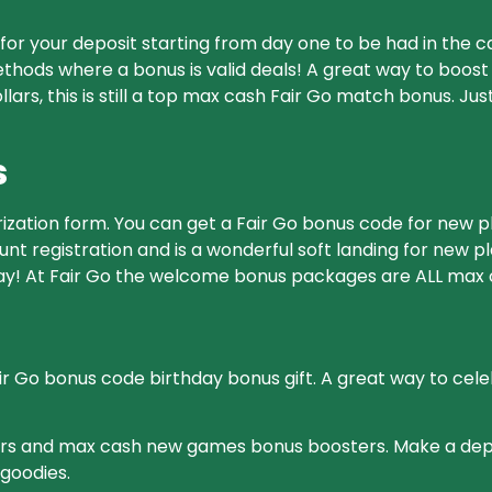
 your deposit starting from day one to be had in the ca
hods where a bonus is valid deals! A great way to boost 
rs, this is still a top max cash Fair Go match bonus. Jus
s
rization form. You can get a Fair Go bonus code for new 
t registration and is a wonderful soft landing for new p
day! At Fair Go the welcome bonus packages are ALL max
air Go bonus code birthday bonus gift. A great way to cele
rs and max cash new games bonus boosters. Make a depo
goodies.