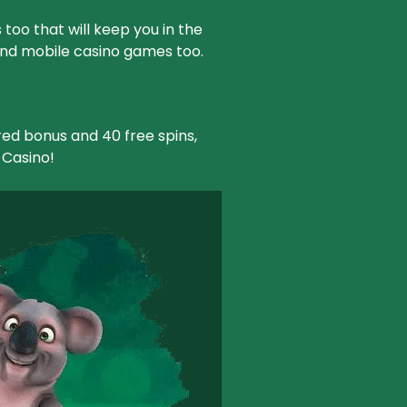
oo that will keep you in the
and mobile casino games too.
red bonus and 40 free spins,
 Casino!