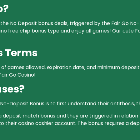
o?
 the No Deposit bonus deals, triggered by the Fair Go No
sino free chip bonus type and enjoy all games! Our cute 
s Terms
 of games allowed, expiration date, and minimum deposit 
Fair Go Casino!
uses?
No-Deposit Bonus is to first understand their antithesis, 
deposit match bonus and they are triggered in relation t
nto their casino cashier account. The bonus requires a dep