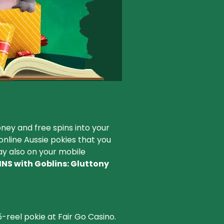
ney and free spins into your
nline Aussie pokies that you
ay also on your mobile
INS with Goblins: Gluttony
-reel pokie at Fair Go Casino.