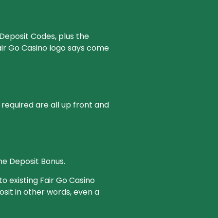
-Deposit Codes, plus the
Fair Go Casino logo says come
required are all up front and
the Deposit Bonus.
o existing Fair Go Casino
osit in other words, even a