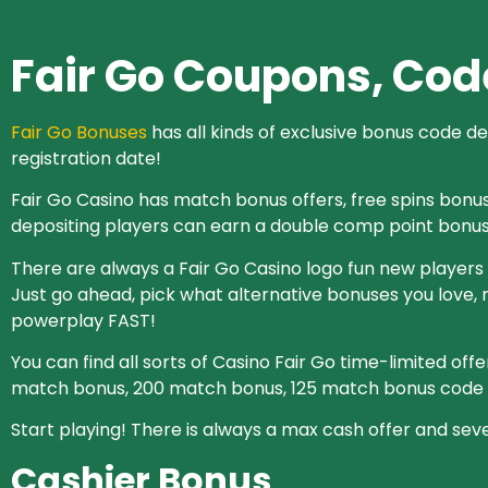
Fair Go Coupons, Cod
Fair Go Bonuses
has all kinds of exclusive bonus code d
registration date!
Fair Go Casino has match bonus offers, free spins bonu
depositing players can earn a double comp point bonus. 
There are always a Fair Go Casino logo fun new player
Just go ahead, pick what alternative bonuses you love, 
powerplay FAST!
You can find all sorts of Casino Fair Go time-limited off
match bonus, 200 match bonus, 125 match bonus code de
Start playing! There is always a max cash offer and sev
Cashier Bonus