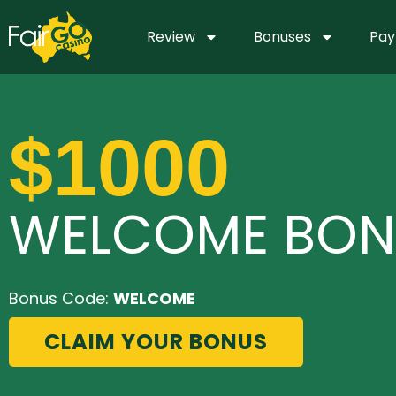
Review
Bonuses
Pay
$1000
WELCOME BON
Bonus Code:
WELCOME
CLAIM YOUR BONUS