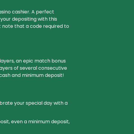
sino cashier. A perfect
your depositing with this
t note that a code required to
players, an epic match bonus
layers of several consecutive
 cash and minimum deposit!
brate your special day with a
sit, even a minimum deposit,