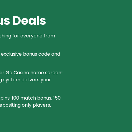
us Deals
ething for everyone from
s exclusive bonus code and
air Go Casino home screen!
g system delivers your
spins, 100 match bonus, 150
positing only players.