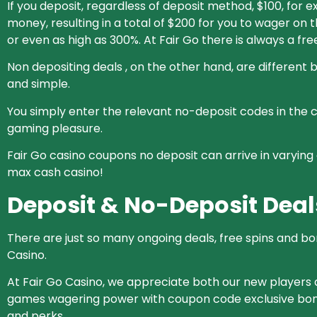
If you deposit, regardless of deposit method, $100, for 
money, resulting in a total of $200 for you to wager o
or even as high as 300%. At Fair Go there is always a fre
Non depositing deals , on the other hand, are different 
and simple.
You simply enter the relevant no-deposit codes in the c
gaming pleasure.
Fair Go casino coupons no deposit can arrive in varyin
max cash casino!
Deposit & No-Deposit Deals
There are just so many ongoing deals, free spins and b
Casino.
At Fair Go Casino, we appreciate both our new players an
games wagering power with coupon code exclusive bon
and perks