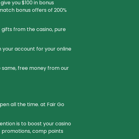
 give you $100 in bonus
 match bonus offers of 200%
 gifts from the casino, pure
n your account for your online
he same, free money from our
n all the time. at Fair Go
ention is to boost your casino
s promotions, comp points