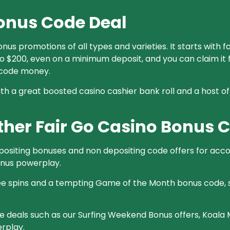
onus Code Deal
onus promotions of all types and varieties. It starts with
 $200, even on a minimum deposit, and you can claim it fi
 code money.
th a great boosted casino cashier bank roll and a host o
her Fair Go Casino Bonus 
epositing bonuses and non depositing code offers for acco
onus powerplay.
ree spins and a tempting Game of the Month bonus code, s
e deals such as our Surfing Weekend Bonus offers, Koala
rplay.