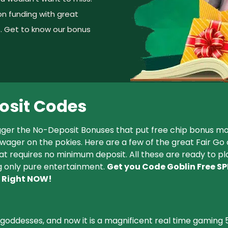
on funding with great
 Get to know our bonus
osit Codes
igger the No-Deposit Bonuses that put free chip bonus mo
er on the pokies. Here are a few of the great Fair Go o
t requires no minimum deposit. All these are ready to pl
ng only pure entertainment.
Get you Code Goblin Free SP
2 Right NOW!
oddesses, and now it is a magnificent real time gaming 5