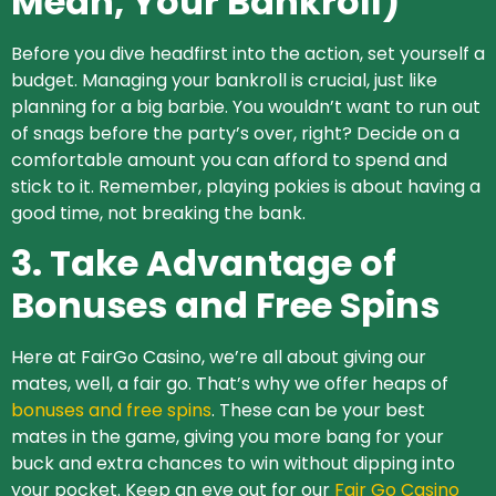
Mean, Your Bankroll)
Before you dive headfirst into the action, set yourself a
budget. Managing your bankroll is crucial, just like
planning for a big barbie. You wouldn’t want to run out
of snags before the party’s over, right? Decide on a
comfortable amount you can afford to spend and
stick to it. Remember, playing pokies is about having a
good time, not breaking the bank.
3. Take Advantage of
Bonuses and Free Spins
Here at FairGo Casino, we’re all about giving our
mates, well, a fair go. That’s why we offer heaps of
bonuses and free spins
. These can be your best
mates in the game, giving you more bang for your
buck and extra chances to win without dipping into
your pocket. Keep an eye out for our
Fair Go Casino