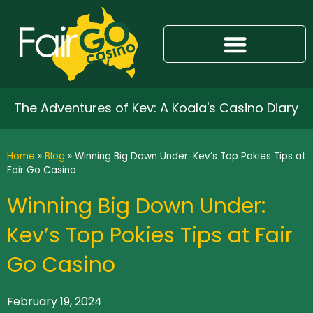
The Adventures of Kev: A Koala's Casino Diary
Home
»
Blog
»
Winning Big Down Under: Kev’s Top Pokies Tips at
Fair Go Casino
Winning Big Down Under:
Kev’s Top Pokies Tips at Fair
Go Casino
February 19, 2024