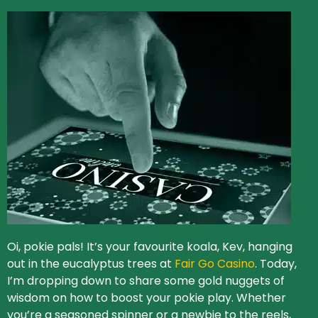
Oi, pokie pals! It’s your favourite koala, Kev, hanging
out in the eucalyptus trees at
Fair Go Casino
. Today,
I’m dropping down to share some gold nuggets of
wisdom on how to boost your pokie play. Whether
you’re a seasoned spinner or a newbie to the reels,