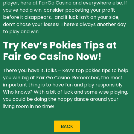
player, here at FairGo Casino and everywhere else. If
you’ve had a win, consider pocketing your profit
before it disappears… and if luck isn’t on your side,
don’t chase your losses! There’s always another day
to play and win.
Try Kev’s Pokies Tips at
Fair Go Casino Now!
There you have it, folks – Kev’s top pokies tips to help
you win big at Fair Go Casino. Remember, the most
important thing is to have fun and play responsibly.
Who knows? With a bit of luck and some wise playing,
you could be doing the happy dance around your
living room in no time!
BACK