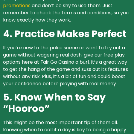
promotions
and don’t be shy to use them. Just
remember to check the terms and conditions, so you
know exactly how they work.
4. Practice Makes Perfect
If you’re new to the pokie scene or want to try out a
game without wagering real dosh, give our free play
options here at Fair Go Casino a burl. It’s a great way
to get the hang of the game and suss out its features
without any risk. Plus, it’s a bit of fun and could boost
your confidence before playing with real money.
5. Know When to Say
“Hooroo”
This might be the most important tip of them all.
Knowing when to call it a day is key to being a happy