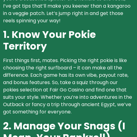
I’ve got tips that’ll make you keener than a kangaroo
in a veggie patch. Let’s jump right in and get those
reels spinning your way!
1. Know Your Pokie
Territory
First things first, mates. Picking the right pokie is like
choosing the right surfboard – it can make all the
difference. Each game has its own vibe, payout rate,
and bonus features. So, take a squiz through our
pokies selection at Fair Go Casino and find one that
suits your style. Whether you’re into adventures in the
Outback or fancy a trip through ancient Egypt, we’ve
got something for everyone.
2. Manage Your Snags (I