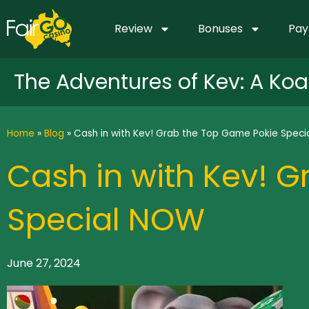
Review
Bonuses
Pay
The Adventures of Kev: A Koa
Home
»
Blog
»
Cash in with Kev! Grab the Top Game Pokie Spec
Cash in with Kev! 
Special NOW
June 27, 2024