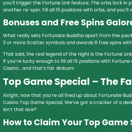
you’ll trigger the Fortune Link feature. The orbs lock i
another re-spin. Fill all 15 positions with orbs, and you’
Bonuses and Free Spins Galor
What really sets Fortunate Buddha apart from the pack i
3 or more Scatter symbols and awards 6 free spins with
That said, the real legend of the night is the Fortune Li
If you’re lucky enough to fill all 15 positions with Fortu
Casino… and that’s fair dinkum!
Top Game Special – The Fa
Alright, now that you’re all fired up about Fortunate Bu
Casino Top Game Special. We’ve got a cracker of a deal 
Isn’t that ace?
How to Claim Your Top Game 