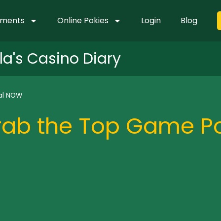
ments
Online Pokies
Login
Blog
la's Casino Diary
ial NOW
Grab the Top Game P