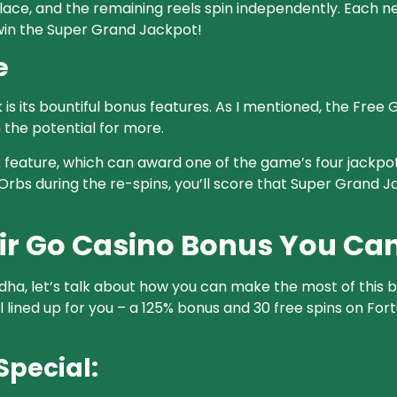
n place, and the remaining reels spin independently. Each n
ll win the Super Grand Jackpot!
e
s its bountiful bonus features. As I mentioned, the Free 
 the potential for more.
nk feature, which can award one of the game’s four jackpots
ne Orbs during the re-spins, you’ll score that Super Grand 
ir Go Casino Bonus You Can
ddha, let’s talk about how you can make the most of this 
lined up for you – a 125% bonus and 30 free spins on Fort
Special: