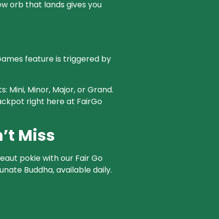
ew orb that lands gives you
Games feature is triggered by
: Mini, Minor, Major, or Grand.
Jackpot right here at FairGo
’t Miss
beaut pokie with our Fair Go
unate Buddha, available daily.