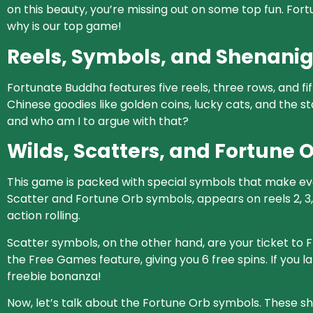
on this beauty, you’re missing out on some top fun. Fort
why is our top game!
Reels, Symbols, and Shenani
Fortunate Buddha features five reels, three rows, and fif
Chinese goodies like golden coins, lucky cats, and the sta
and who am I to argue with that?
Wilds, Scatters, and Fortune 
This game is packed with special symbols that make ever
Scatter and Fortune Orb symbols, appears on reels 2, 3,
action rolling.
Scatter symbols, on the other hand, are your ticket to 
the Free Games feature, giving you 6 free spins. If you lan
freebie bonanza!
Now, let’s talk about the Fortune Orb symbols. These sh