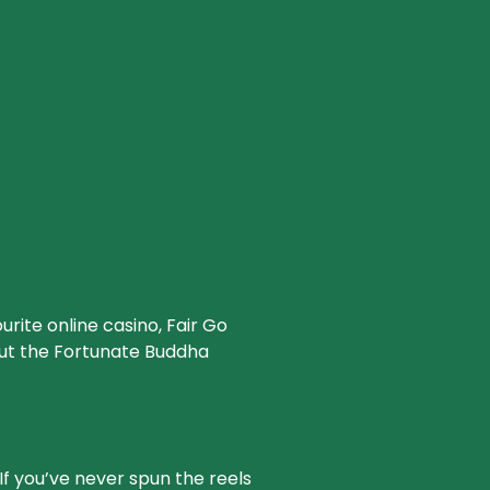
urite online casino, Fair Go
bout the Fortunate Buddha
f you’ve never spun the reels