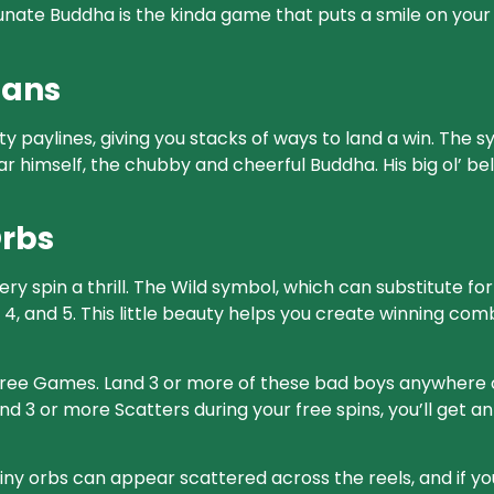
unate Buddha is the kinda game that puts a smile on your 
gans
ty paylines, giving you stacks of ways to land a win. The s
r himself, the chubby and cheerful Buddha. His big ol’ bell
Orbs
y spin a thrill. The Wild symbol, which can substitute fo
 4, and 5. This little beauty helps you create winning co
Free Games. Land 3 or more of these bad boys anywhere on
d 3 or more Scatters during your free spins, you’ll get an a
iny orbs can appear scattered across the reels, and if you