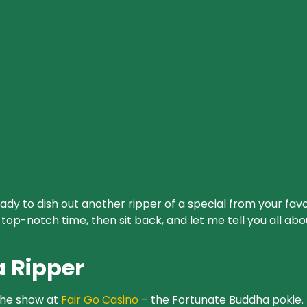
eady to dish out another ripper of a special from your favo
 top-notch time, then sit back, and let me tell you all a
a Ripper
 the show at
Fair Go Casino
– the Fortunate Buddha pokie. I