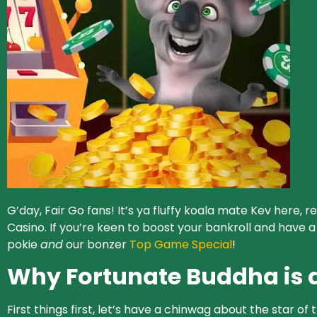
G’day, Fair Go fans! It’s ya fluffy koala mate Kev here, r
Casino. If you’re keen to boost your bankroll and have a
pokie
and
our bonzer
Top Game Special
!
Why Fortunate Buddha is 
First things first, let’s have a chinwag about the star of