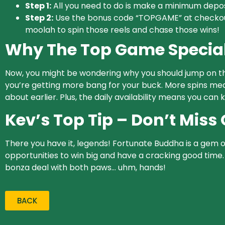
Step 1:
All you need to do is make a minimum deposi
Step 2:
Use the bonus code “TOPGAME” at checkout,
moolah to spin those reels and chase those wins!
Why The Top Game Special 
Now, you might be wondering why you should jump on this
you’re getting more bang for your buck. More spins mea
about earlier. Plus, the daily availability means you can 
Kev’s Top Tip – Don’t Miss 
There you have it, legends! Fortunate Buddha is a gem o
opportunities to win big and have a cracking good time. 
bonza deal with both paws… uhm, hands!
BACK