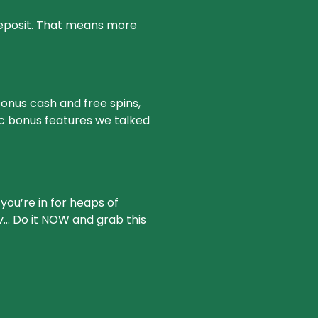
deposit. That means more
bonus cash and free spins,
ic bonus features we talked
you’re in for heaps of
ev… Do it NOW and grab this