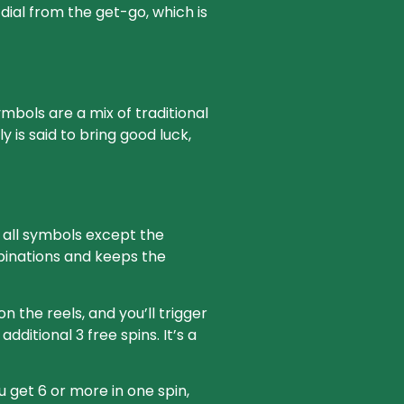
dial from the get-go, which is
ymbols are a mix of traditional
y is said to bring good luck,
r all symbols except the
mbinations and keeps the
 the reels, and you’ll trigger
dditional 3 free spins. It’s a
 get 6 or more in one spin,