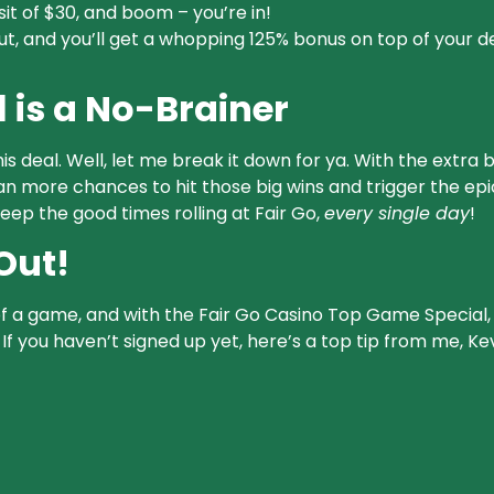
t of $30, and boom – you’re in!
 and you’ll get a whopping 125% bonus on top of your 
is a No-Brainer
 deal. Well, let me break it down for ya. With the extra 
n more chances to hit those big wins and trigger the ep
keep the good times rolling at Fair Go,
every single day
!
Out!
f a game, and with the Fair Go Casino Top Game Special, 
If you haven’t signed up yet, here’s a top tip from me, K