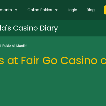
ments
Online Pokies
Login
Blog
la's Casino Diary
 Pokie All Month!
 at Fair Go Casino 