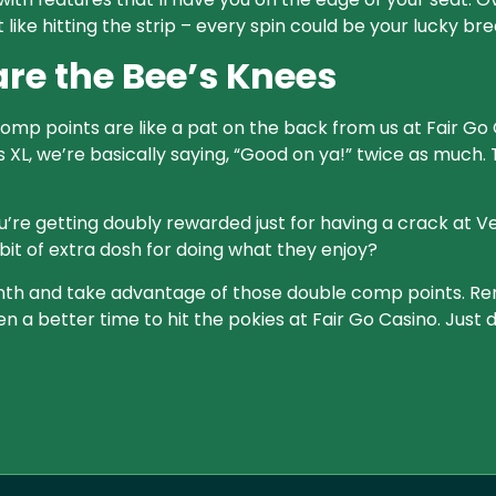
 like hitting the strip – every spin could be your lucky br
re the Bee’s Knees
comp points are like a pat on the back from us at Fair G
XL, we’re basically saying, “Good on ya!” twice as much.
e getting doubly rewarded just for having a crack at Veg
 bit of extra dosh for doing what they enjoy?
 month and take advantage of those double comp points. 
en a better time to hit the pokies at Fair Go Casino. Just