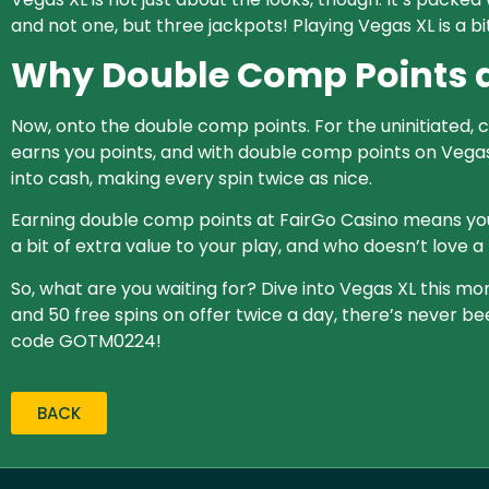
and not one, but three jackpots! Playing Vegas XL is a bit
Why Double Comp Points a
Now, onto the double comp points. For the uninitiated, 
earns you points, and with double comp points on Vegas 
into cash, making every spin twice as nice.
Earning double comp points at FairGo Casino means you’r
a bit of extra value to your play, and who doesn’t love a
So, what are you waiting for? Dive into Vegas XL this
and 50 free spins on offer twice a day, there’s never be
code GOTM0224!
BACK