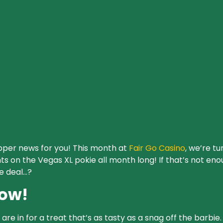
ripper news for you! This month at
Fair Go Casino
, we’re t
ts on the Vegas XL pokie all month long! If that’s not eno
e deal…?
Now!
are in for a treat that’s as tasty as a snag off the barbi