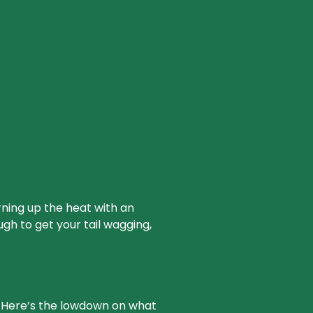
urning up the heat with an
ugh to get your tail wagging,
e. Here’s the lowdown on what