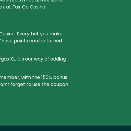
eak at Fair Go Casino!
o Casino. Every bet you make
 These points can be turned
as XL. It’s our way of adding
Remember, with the 150% bonus
 don’t forget to use the coupon