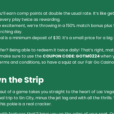
’ll earn comp points at double the usual rate. It’s like g
every play twice as rewarding.
 excitement, we’re throwing in a 150% match bonus plus 50
orching day.
eal is a minimum deposit of $30. It’s a small price for a b
fer? Being able to redeem it twice daily! That’s right, m
t make sure to use the
COUPON CODE: GOTM0224
when y
rms and conditions, so have a squiz at our Fair Go Casin
n the Strip
aut of a game takes you straight to the heart of Las Vega
 trip to Sin City, minus the jet lag and with all the thrills. 
is pokie is a real cracker.
 with features that’ll have you on the edge of your seat. O