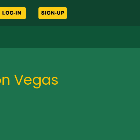
on Vegas