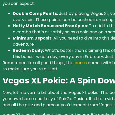
you can expect:
Double Comp Points:
Just by playing Vegas XL, you
every spin. These points can be cashed in, making 
Hefty Match Bonus and Free Spins:
To add to the
a combo that’s as satisfying as a cold one on a sc
Minimum Deposit:
All you need to dive into this d
adventure.
Redeem Daily:
What’s better than claiming this of
this bonus twice a day, every day in February. Jus
Remember, like all good things, this
bonus
comes with te
to make sure you’re all set!
Vegas XL Pokie: A Spin Dow
Now, let me yarn a bit about the Vegas XL pokie. This be
your own home courtesy of FairGo Casino. It’s like a virtual
and all the glitz and glamour you’d expect from Vegas, th
Vegas XL is not just about the looks, though. It’s packed