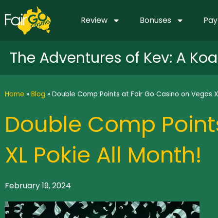
Review
Bonuses
Pay
The Adventures of Kev: A Koa
Home
»
Blog
»
Double Comp Points at Fair Go Casino on Vegas XL
Double Comp Points
XL Pokie All Month!
February 19, 2024