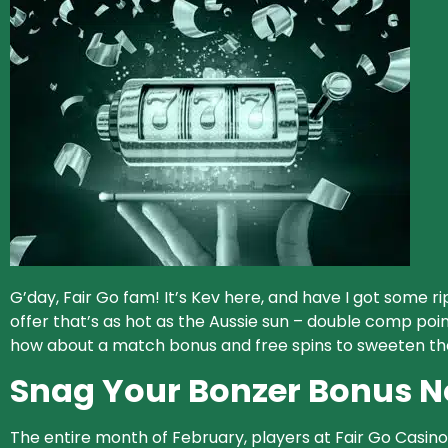
G’day, Fair Go fam! It’s Kev here, and have I got some 
offer that’s as hot as the Aussie sun – double comp poin
how about a match bonus and free spins to sweeten th
Snag Your Bonzer Bonus 
The entire month of February, players at Fair Go Casino 