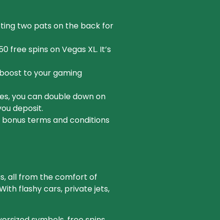
etting two pats on the back for
 free spins on Vegas XL. It’s
ig boost to your gaming
ates, you can double down on
ou deposit.
o bonus terms and conditions
s, all from the comfort of
With flashy cars, private jets,
versized symbols, free spins,